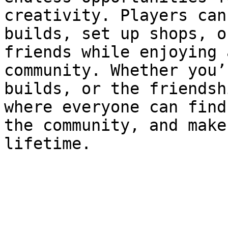
creativity. Players can
builds, set up shops, o
friends while enjoying 
community. Whether you’
builds, or the friendsh
where everyone can find
the community, and make