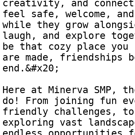
creativity, and connect
feel safe, welcome, and
while they grow alongsi
laugh, and explore toge
be that cozy place you 
are made, friendships b
end.&#x20;

Here at Minerva SMP, th
do! From joining fun ev
friendly challenges, to
exploring vast landscap
endless opportunities f