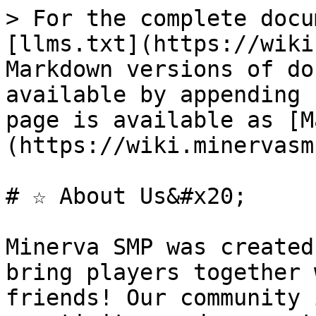
> For the complete docu
[llms.txt](https://wiki
Markdown versions of do
available by appending 
page is available as [M
(https://wiki.minervasm
# ☆ About Us&#x20;

Minerva SMP was created
bring players together 
friends! Our community 